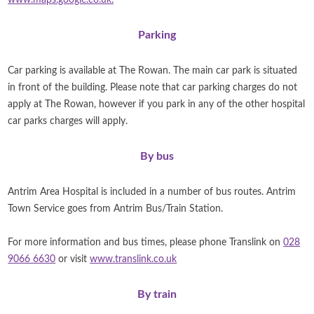
www.maps.google.co.uk.
Parking
Car parking is available at The Rowan. The main car park is situated
in front of the building.
Please note that car parking charges do not
apply at The Rowan, however if you park in any of the other hospital
car parks charges will apply.
By bus
Antrim Area Hospital is included in a number of bus routes. Antrim
Town Service goes from Antrim Bus/Train Station.
For more information and bus times, please phone Translink on
028
9066 6630
or visit
www.translink.co.uk
By train