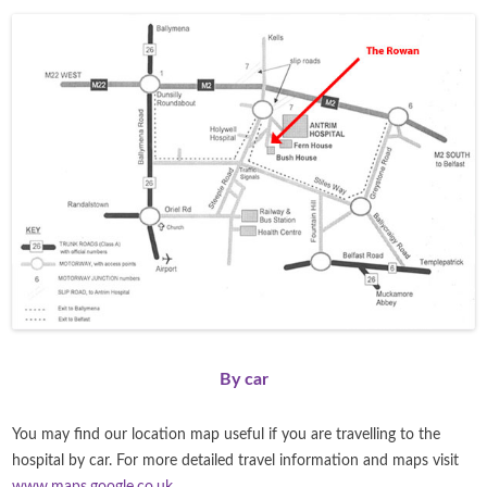
By car
You may find our location map useful if you are travelling to the
hospital by car. For more detailed travel information and maps visit