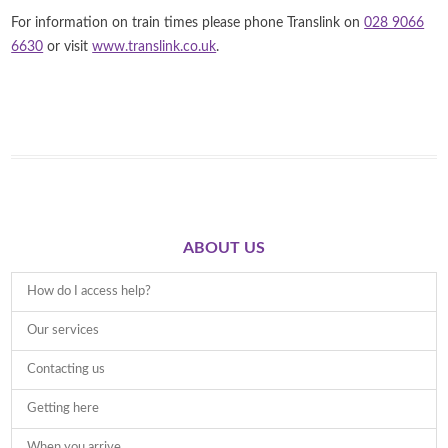
For information on train times please phone Translink on
028 9066
6630
or visit
www.translink.co.uk
.
ABOUT US
How do I access help?
Our services
Contacting us
Getting here
When you arrive