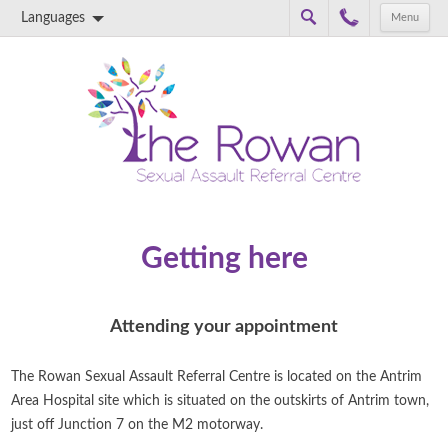
Languages
Menu
Skip to content
Getting here
Attending your appointment
The Rowan Sexual Assault Referral Centre is located on the Antrim
Area Hospital site which is situated on the outskirts of Antrim town,
just off Junction 7 on the M2 motorway.