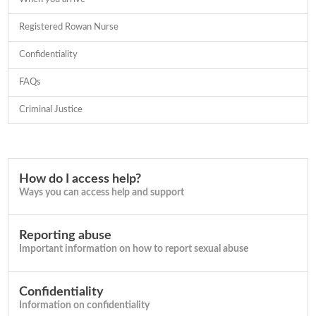
Registered Rowan Nurse
Confidentiality
FAQs
Criminal Justice
How do I access help?
Ways you can access help and support
Reporting abuse
Important information on how to report sexual abuse
Confidentiality
Information on confidentiality