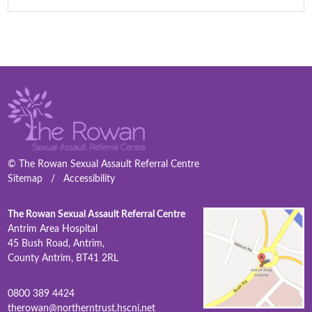
© The Rowan Sexual Assault Referral Centre
Sitemap
/
Accessibility
The Rowan Sexual Assault Referral Centre
Antrim Area Hospital
45 Bush Road, Antrim,
County Antrim, BT41 2RL
0800 389 4424
therowan@northerntrust.hscni.net