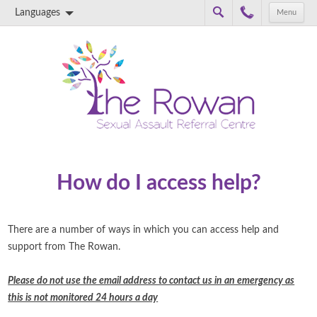
Languages
Menu
Skip to content
How do I access help?
There are a number of ways in which you can access help and
support from The Rowan.
Please do not use the email address to contact us in an emergency as
this is not monitored 24 hours a day