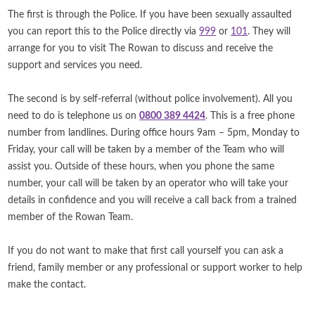
The first is through the Police. If you have been sexually assaulted
you can report this to the Police directly via
999
or
101
. They will
arrange for you to visit The Rowan to discuss and receive the
support and services you need.
The second is by self-referral (without police involvement). All you
need to do is telephone us on
0800 389 4424
. This is a free phone
number from landlines. During office hours 9am – 5pm, Monday to
Friday, your call will be taken by a member of the Team who will
assist you. Outside of these hours, when you phone the same
number, your call will be taken by an operator who will take your
details in confidence and you will receive a call back from a trained
member of the Rowan Team.
If you do not want to make that first call yourself you can ask a
friend, family member or any professional or support worker to help
make the contact.