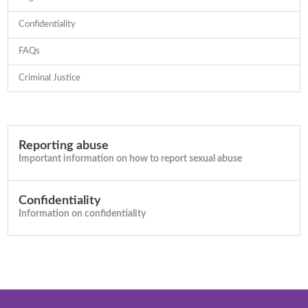
Confidentiality
FAQs
Criminal Justice
Reporting abuse
Important information on how to report sexual abuse
Confidentiality
Information on confidentiality