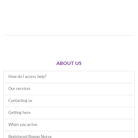
ABOUT US
How do I access help?
Our services
Contacting us
Getting here
When you arrive
Registered Rowan Nurse