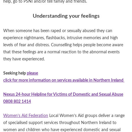
help, go to PSNI and/or tell family and friends.
Understanding your feelings
When someone has been raped or sexually abused they can
experience nightmares, flashbacks, intrusive memories and high
levels of fear and distress. Counselling helps people become aware
that these feelings are a normal reaction to the abnormal events
they have experienced.
Seeking help
please
click for more information on services available in Northern Ireland
Nexus 24-hour Helpline for Victims of Domestic and Sexual Abuse
0808 802 1414
Women’s Aid Federation
Local Women’s Aid groups deliver a range
of specialised support services throughout Northern Ireland to
women and children who have experienced domestic and sexual