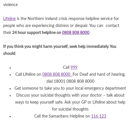
violence
Lifeline
is the Northern Ireland crisis response helpline service for
people who are experiencing distress or despair. You can contact
their
24 hour support helpline on
0808 808 8000
If you think you might harm yourself, seek help immediately. You
should:
Call
999
Call Lifeline on
0808 808 8000
For Deaf and hard of hearing,
dial 18001 0808 808 8000
Get someone to take you to your local emergency department
Discuss your suicidal thoughts with your doctor – talk about
ways to keep yourself safe. Ask your GP or Lifeline about help
for suicidal thoughts
Call the Samaritans Helpline on
116 123