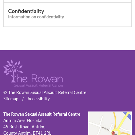
Confidentiality
Information on confidentiality
© The Rowan Sexual Assault Referral Centre
Sitemap
/
Accessibility
The Rowan Sexual Assault Referral Centre
Antrim Area Hospital
45 Bush Road, Antrim,
County Antrim, BT41 2RL