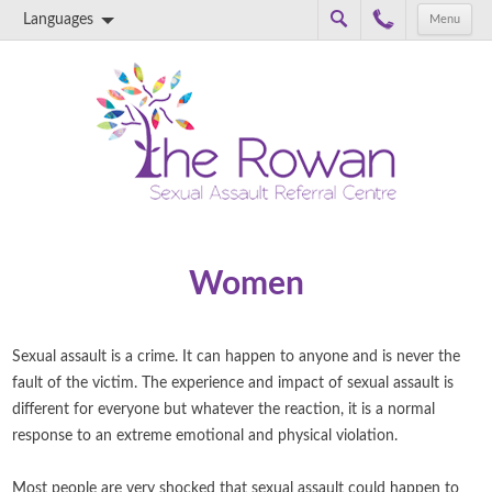
Languages
Menu
Skip to content
Women
Sexual assault is a crime. It can happen to anyone and is never the
fault of the victim. The experience and impact of sexual assault is
different for everyone but whatever the reaction, it is a normal
response to an extreme emotional and physical violation.
Most people are very shocked that sexual assault could happen to