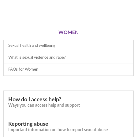
WOMEN
Sexual health and wellbeing
What is sexual violence and rape?
FAQs for Women
How do I access help?
Ways you can access help and support
Reporting abuse
Important information on how to report sexual abuse