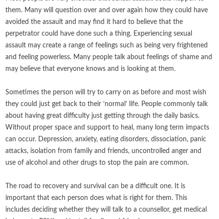
them. Many will question over and over again how they could have
avoided the assault and may find it hard to believe that the
perpetrator could have done such a thing. Experiencing sexual
assault may create a range of feelings such as being very frightened
and feeling powerless. Many people talk about feelings of shame and
may believe that everyone knows and is looking at them.
Sometimes the person will try to carry on as before and most wish
they could just get back to their ‘normal’ life. People commonly talk
about having great difficulty just getting through the daily basics.
Without proper space and support to heal, many long term impacts
can occur. Depression, anxiety, eating disorders, dissociation, panic
attacks, isolation from family and friends, uncontrolled anger and
use of alcohol and other drugs to stop the pain are common.
The road to recovery and survival can be a difficult one. It is
important that each person does what is right for them. This
includes deciding whether they will talk to a counsellor, get medical